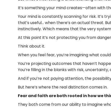
It’s something your mind creates—often with the
Your mind is constantly scanning for risk. It’s t
that’s useful… when there’s an actual threat. Bu
instinctively. Which means that the very system
At this point it’s not protecting you from danger
Think about it.
When you feel fear, you’re imagining what could
You’re projecting outcomes that haven’t happe
You’re filling in the blanks with risk, uncertaint
And if you’re not paying attention, the possibil
But here’s where the real distinction comes in.
Fear and faith are both rooted in how we th
They both come from our ability to imagine wha