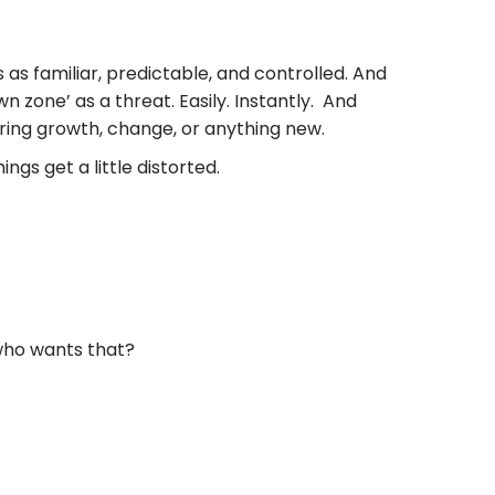
s as familiar, predictable, and controlled. And
n zone’ as a threat. Easily. Instantly. And
ering growth, change, or anything new.
ngs get a little distorted.
 who wants that?