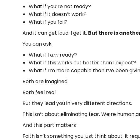
What if you’re not ready?
What if it doesn’t work?
What if you fail?
And it can get loud. I get it.
But there is anothe
You can ask:
What if I
am
ready?
What if this works out better than I expect?
What if I’m more capable than I’ve been givin
Both are imagined.
Both feel real.
But they lead you in very different directions.
This isn’t about eliminating fear. We’re human and
And this part matters—
Faith isn’t something you just think about. It re