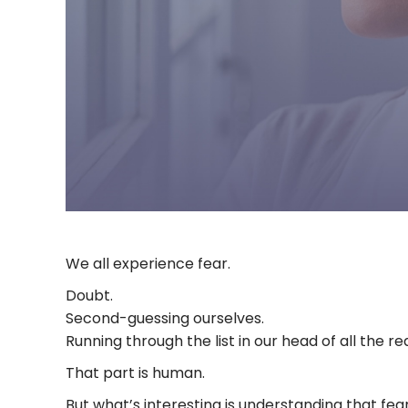
We all experience fear.
Doubt.
Second-guessing ourselves.
Running through the list in our head of all the 
That part is human.
But what’s interesting is understanding that fea