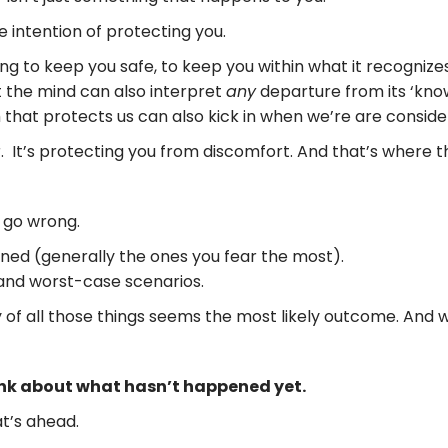
 intention of protecting you.
rying to keep you safe, to keep you within what it recognize
t the mind can also interpret
any
departure from its ‘know
 that protects us can also kick in when we’re are consid
. It’s protecting you from discomfort. And that’s where thi
 go wrong.
ned (generally the ones you fear the most).
y, and worst-case scenarios.
ity of all those things seems the most likely outcome. And
ink about what hasn’t happened yet.
t’s ahead.