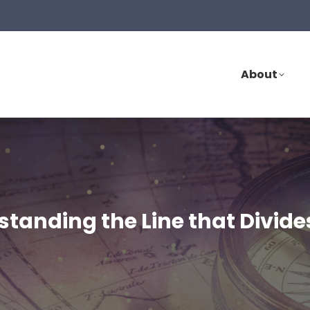
About
rstanding the Line that Divid