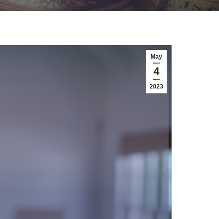
May
4
2023