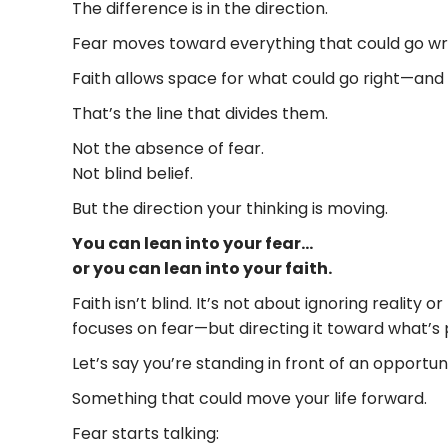
The difference is in the direction.
Fear moves toward everything that could go wrong—
Faith allows space for what could go right—and 
That’s the line that divides them.
Not the absence of fear.
Not blind belief.
But the direction your thinking is moving.
You can lean into your fear…
or you can lean into your faith.
Faith isn’t blind. It’s not about ignoring realit
focuses on fear—but directing it toward what’s 
Let’s say you’re standing in front of an opportuni
Something that could move your life forward.
Fear starts talking: