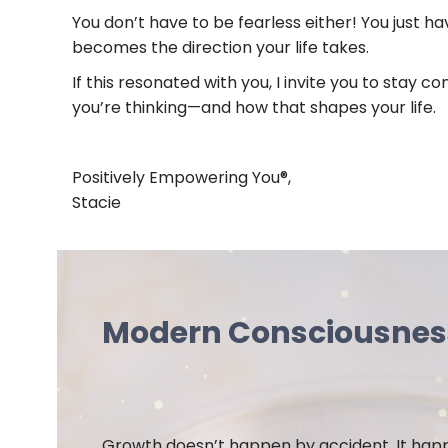
You don’t have to be fearless either! You just 
becomes the direction your life takes.
If this resonated with you, I invite you to stay
you’re thinking—and how that shapes your life.
Positively Empowering You®,
Stacie
Modern Consciousne
Growth doesn’t happen by accident. It ha