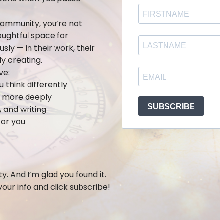
ommunity, you’re not
houghtful space for
ly — in their work, their
ly creating.
ve:
think differently
lf more deeply
 and writing
for you
y. And I’m glad you found it.
 your info and click subscribe!