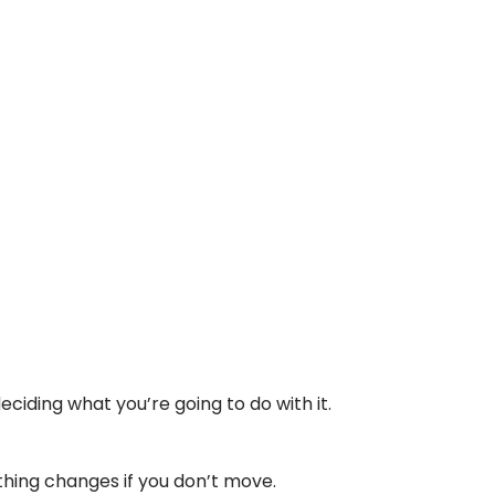
deciding what you’re going to do with it.
othing changes if you don’t move.