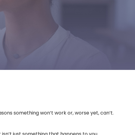
reasons something won’t work or, worse yet, can’t.
r isn’t just something that happens to you.