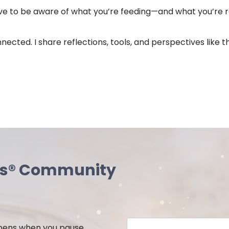
have to be aware of what you’re feeding—and what you’re r
 connected. I share reflections, tools, and perspectives li
ss® Community
ppens when you pause