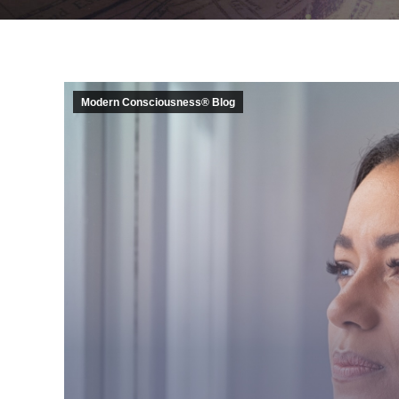
Modern Consciousness® Blog