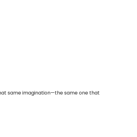
ing that same imagination—the same one that