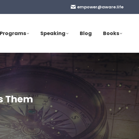
empower@aware.life
Programs
Speaking
Blog
Books
es Them