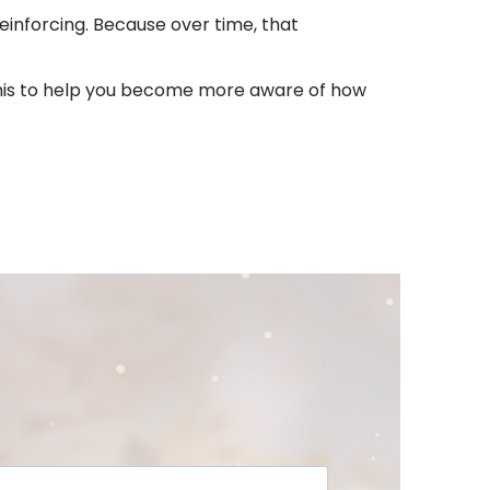
einforcing. Because over time, that
ke this to help you become more aware of how