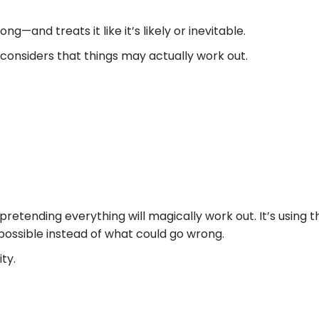
and treats it like it’s likely or inevitable.
considers that things may actually work out.
y or pretending everything will magically work out. It’s us
possible instead of what could go wrong.
ty.