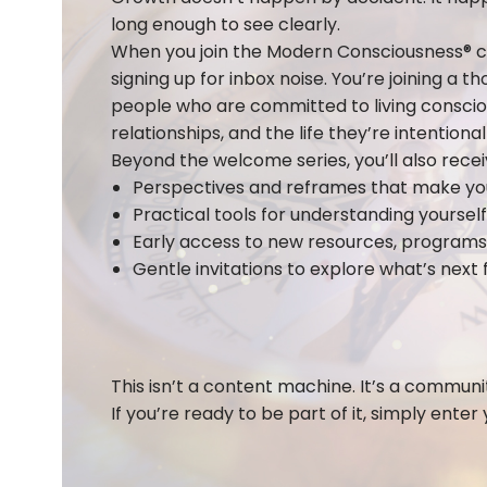
long enough to see clearly.
When you join the Modern Consciousness® c
signing up for inbox noise. You’re joining a t
people who are committed to living conscious
relationships, and the life they’re intentional
Beyond the welcome series, you’ll also recei
Perspectives and reframes that make you 
Practical tools for understanding yourse
Early access to new resources, programs,
Gentle invitations to explore what’s next 
This isn’t a content machine. It’s a communit
If you’re ready to be part of it, simply enter