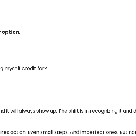
r option
.
g myself credit for?
 it will always show up. The shift is in recognizing it and 
quires action. Even small steps. And imperfect ones. But n