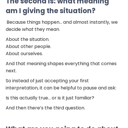
The second is: what meaning
am I giving the situation?
Because things happen… and almost instantly, we
decide
what
they mean.
About the situation.
About other people.
About ourselves.
And that meaning shapes everything that comes
next.
So instead of just accepting your first
interpretation, it can be helpful to pause and ask:
Is this actually true… or is it just familiar?
And then there’s the third question.