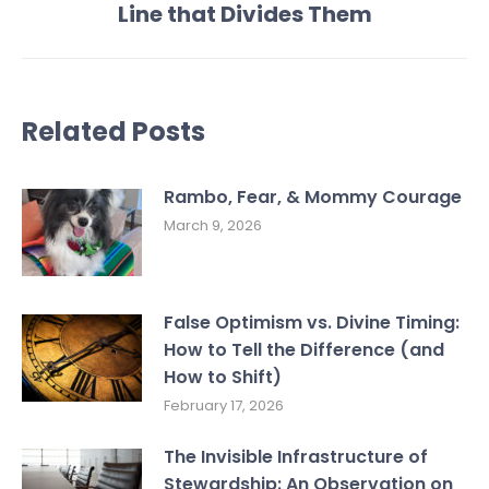
Line that Divides Them
post:
Related Posts
Rambo, Fear, & Mommy Courage
March 9, 2026
False Optimism vs. Divine Timing:
How to Tell the Difference (and
How to Shift)
February 17, 2026
The Invisible Infrastructure of
Stewardship: An Observation on