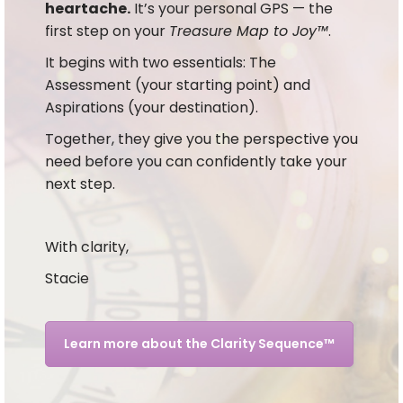
heartache.
It’s your personal GPS — the
first step on your
Treasure Map to Joy™
.
It begins with two essentials: The
Assessment (your starting point) and
Aspirations (your destination).
Together, they give you the perspective you
need before you can confidently take your
next step.
With clarity,
Stacie
Learn more about the Clarity Sequence™