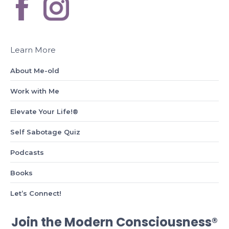
Learn More
About Me-old
Work with Me
Elevate Your Life!®
Self Sabotage Quiz
Podcasts
Books
Let’s Connect!
Join the Modern Consciousness®