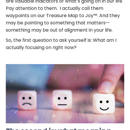
are valuable indicators of what’s going on in our life.
Pay attention to them. I actually call them
waypoints on our Treasure Map to Joy™. And they
may be pointing to something that matters—
something may be out of alignment in your life.
So, the first question to ask yourself is: What am I
actually focusing on right now?