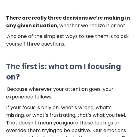
There are really three decisions we’re making in
any given situation
, whether we realize it or not.
And one of the simplest ways to see them is to ask
yourself three questions.
The first is: what am I focusing
on?
Because wherever your attention goes, your
experience follows.
If your focus is only on what’s wrong, what’s
missing, or what’s frustrating, that’s what you feel.
That doesn’t mean you ignore these feelings or
override them trying to be positive. Our emotions