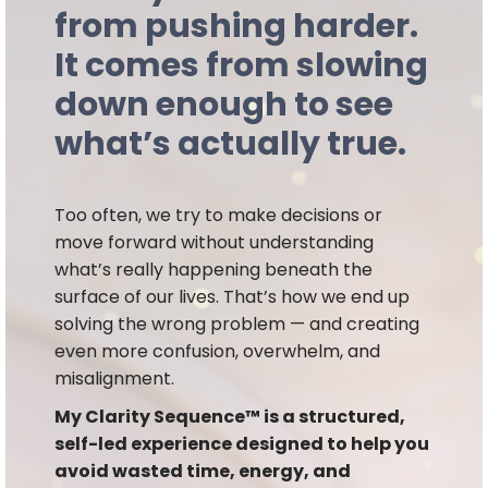
from pushing harder.
It comes from slowing
down enough to see
what’s actually true.
Too often, we try to make decisions or
move forward without understanding
what’s really happening beneath the
surface of our lives. That’s how we end up
solving the wrong problem — and creating
even more confusion, overwhelm, and
misalignment.
My Clarity Sequence™ is a structured,
self-led experience designed to help you
avoid wasted time, energy, and