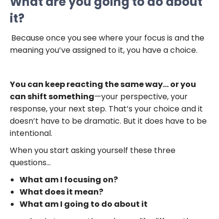
What are you going to do about
it?
Because once you see where your focus is and the
meaning you’ve assigned to it, you have a choice.
You can keep reacting the same way… or you
can shift something
—your perspective, your
response, your next step. That’s your choice and it
doesn’t have to be dramatic. But it does have to be
intentional.
When you start asking yourself these three
questions…
What am I focusing on?
What does it mean?
What am I going to do about it