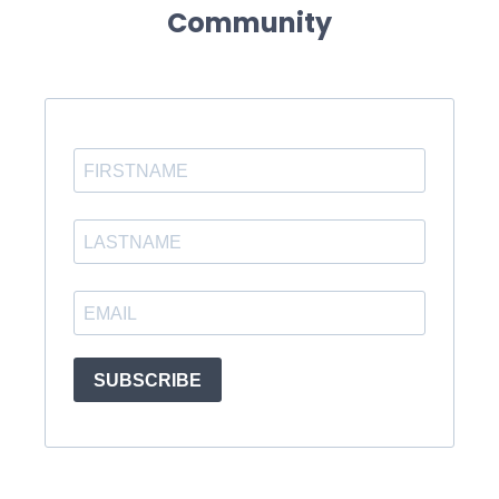
Community