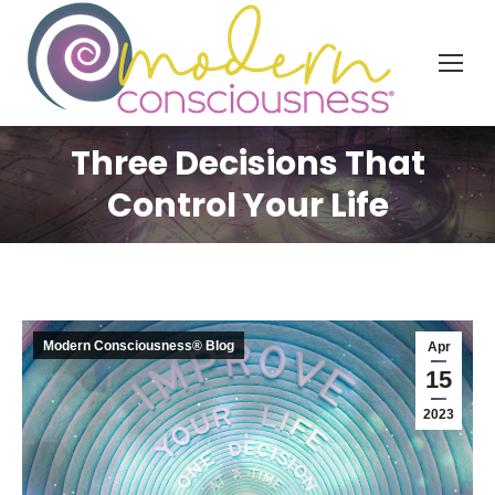
Three Decisions That
Control Your Life
Modern Consciousness® Blog
Apr
15
2023