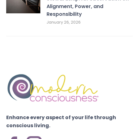
Alignment, Power, and
Responsibility
January 26, 2026
Enhance every aspect of your life through
conscious living.