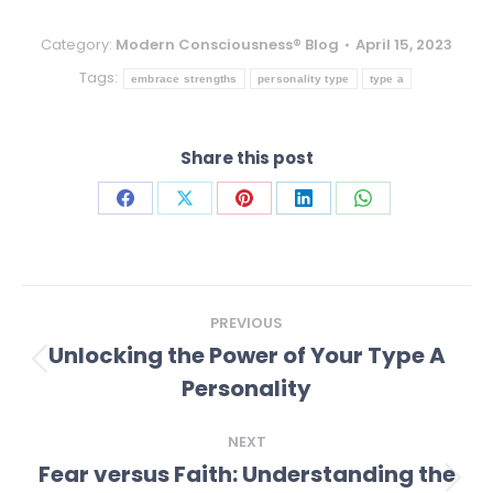
Category:
Modern Consciousness® Blog
April 15, 2023
Tags:
embrace strengths
personality type
type a
Share this post
Share
Share
Share
Share
Share
on
on
on
on
on
Facebook
X
Pinterest
LinkedIn
WhatsApp
Post
PREVIOUS
navigation
Unlocking the Power of Your Type A
Previous
Personality
post:
NEXT
Fear versus Faith: Understanding the
Next