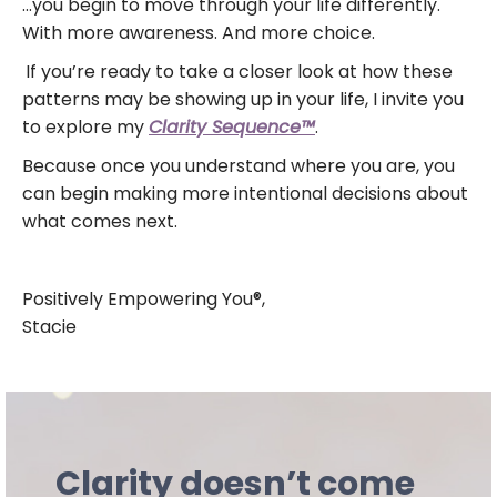
…you begin to move through your life differently.
With more awareness. And more choice.
If you’re ready to take a closer look at how these
patterns may be showing up in your life, I invite you
to explore my
Clarity Sequence™
.
Because once you understand where you are, you
can begin making more intentional decisions about
what comes next.
Positively Empowering You®,
Stacie
Clarity doesn’t come