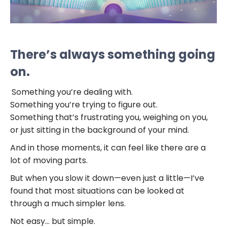
There’s always something going
on.
Something you’re dealing with.
Something you’re trying to figure out.
Something that’s frustrating you, weighing on you,
or just sitting in the background of your mind.
And in those moments, it can feel like there are a
lot of moving parts.
But when you slow it down—even just a little—I’ve
found that most situations can be looked at
through a much simpler lens.
Not easy… but simple.