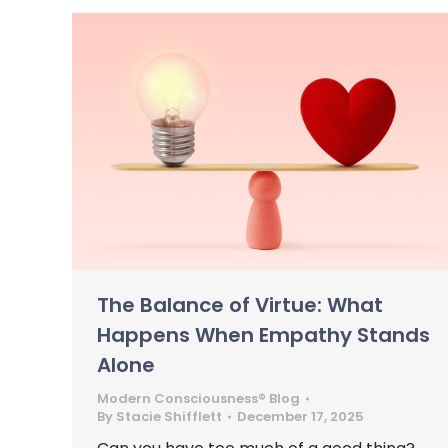
The Balance of Virtue: What
Happens When Empathy Stands
Alone
Modern Consciousness® Blog
By
Stacie Shifflett
December 17, 2025