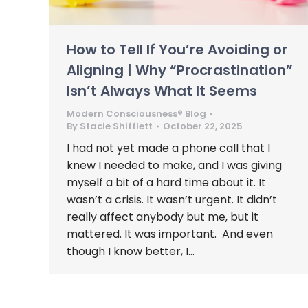
How to Tell If You’re Avoiding or
Aligning | Why “Procrastination”
Isn’t Always What It Seems
Modern Consciousness® Blog
By
Stacie Shifflett
October 22, 2025
I had not yet made a phone call that I
knew I needed to make, and I was giving
myself a bit of a hard time about it. It
wasn’t a crisis. It wasn’t urgent. It didn’t
really affect anybody but me, but it
mattered. It was important. And even
though I know better, I…