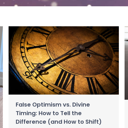
False Optimism vs. Divine
Timing: How to Tell the
Difference (and How to Shift)