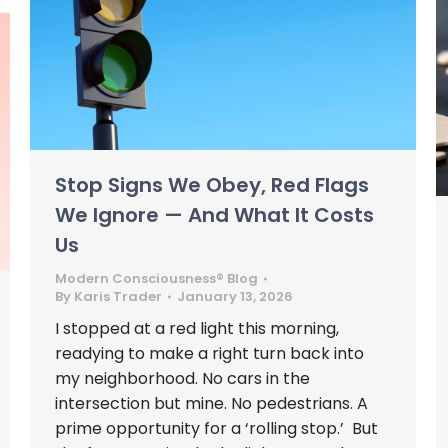
Stop Signs We Obey, Red Flags
We Ignore — And What It Costs
Us
Modern Consciousness® Blog
By
Karis Trader
January 13, 2026
I stopped at a red light this morning,
readying to make a right turn back into
my neighborhood. No cars in the
intersection but mine. No pedestrians. A
prime opportunity for a ‘rolling stop.’ But