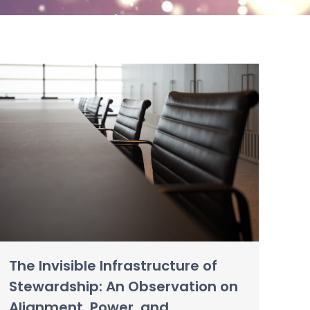
The Invisible Infrastructure of
Stewardship: An Observation on
Alignment, Power, and