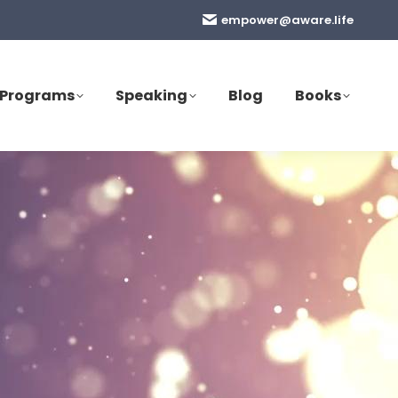
empower@aware.life
Programs
Speaking
Blog
Books