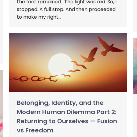
the fact remained. The light was red. So, I
stopped. A full stop. And then proceeded
to make my right…
Belonging, Identity, and the
Modern Human Dilemma Part 2:
Returning to Ourselves — Fusion
vs Freedom