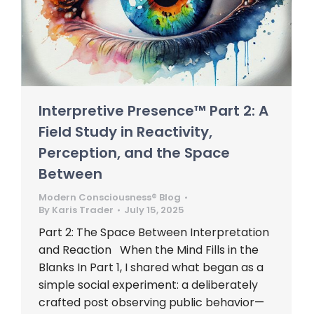
Interpretive Presence™ Part 2: A
Field Study in Reactivity,
Perception, and the Space
Between
Modern Consciousness® Blog
By
Karis Trader
July 15, 2025
Part 2: The Space Between Interpretation
and Reaction When the Mind Fills in the
Blanks In Part 1, I shared what began as a
simple social experiment: a deliberately
crafted post observing public behavior—