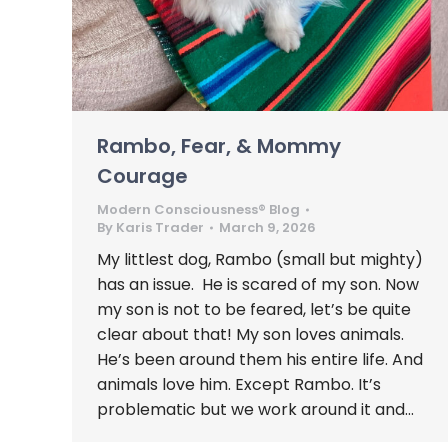
Rambo, Fear, & Mommy
Courage
Modern Consciousness® Blog
By
Karis Trader
March 9, 2026
My littlest dog, Rambo (small but mighty)
has an issue. He is scared of my son. Now
my son is not to be feared, let’s be quite
clear about that! My son loves animals.
He’s been around them his entire life. And
animals love him. Except Rambo. It’s
problematic but we work around it and…