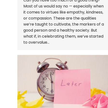
Can you have too much of a good thing?
Most of us would say no — especially when
it comes to virtues like empathy, kindness,
or compassion. These are the qualities
we’re taught to cultivate, the markers of a
good person and a healthy society. But
what if, in celebrating them, we’ve started
to overvalue…