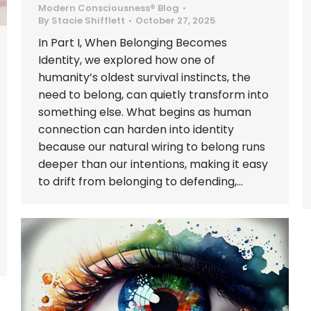
Modern Consciousness® Blog
By
Stacie Shifflett
October 27, 2025
In Part I, When Belonging Becomes
Identity, we explored how one of
humanity’s oldest survival instincts, the
need to belong, can quietly transform into
something else. What begins as human
connection can harden into identity
because our natural wiring to belong runs
deeper than our intentions, making it easy
to drift from belonging to defending,…