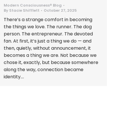
Modern Consciousness® Blog
By
Stacie Shifflett
October 27, 2025
There’s a strange comfort in becoming
the things we love. The runner. The dog
person. The entrepreneur. The devoted
fan. At first, it’s just a thing we do — and
then, quietly, without announcement, it
becomes a thing we are. Not because we
chose it, exactly, but because somewhere
along the way, connection became
identity.…