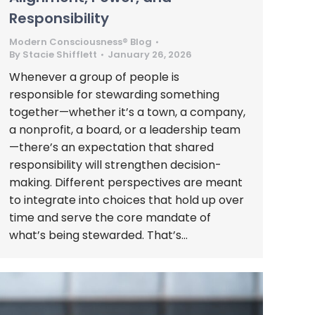
Responsibility
Modern Consciousness® Blog
By
Stacie Shifflett
January 26, 2026
Whenever a group of people is
responsible for stewarding something
together—whether it’s a town, a company,
a nonprofit, a board, or a leadership team
—there’s an expectation that shared
responsibility will strengthen decision-
making. Different perspectives are meant
to integrate into choices that hold up over
time and serve the core mandate of
what’s being stewarded. That’s…