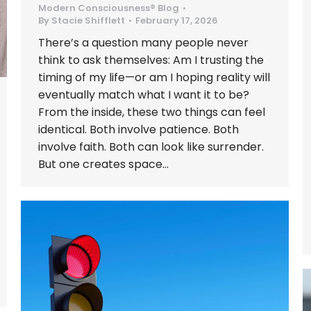
Modern Consciousness® Blog
By
Stacie Shifflett
February 17, 2026
There’s a question many people never
think to ask themselves: Am I trusting the
timing of my life—or am I hoping reality will
eventually match what I want it to be?
From the inside, these two things can feel
identical. Both involve patience. Both
involve faith. Both can look like surrender.
But one creates space…