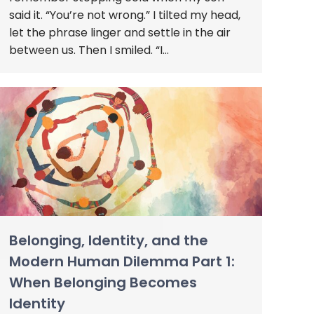
said it. “You’re not wrong.” I tilted my head,
let the phrase linger and settle in the air
between us. Then I smiled. “I…
Belonging, Identity, and the
Modern Human Dilemma Part 1:
When Belonging Becomes
Identity