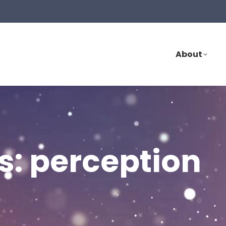
About
s:
perception