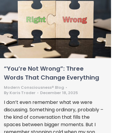
“You’re Not Wrong”: Three
Words That Change Everything
Modern Consciousness® Blog
By
Karis Trader
December 18, 2025
I don’t even remember what we were
discussing. Something ordinary, probably –
the kind of conversation that fills the
spaces between bigger moments. But I
remember stopping cold when my son