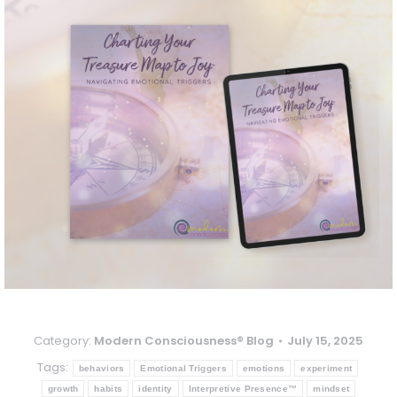
Category:
Modern Consciousness® Blog
July 15, 2025
Tags:
behaviors
Emotional Triggers
emotions
experiment
growth
habits
identity
Interpretive Presence™
mindset