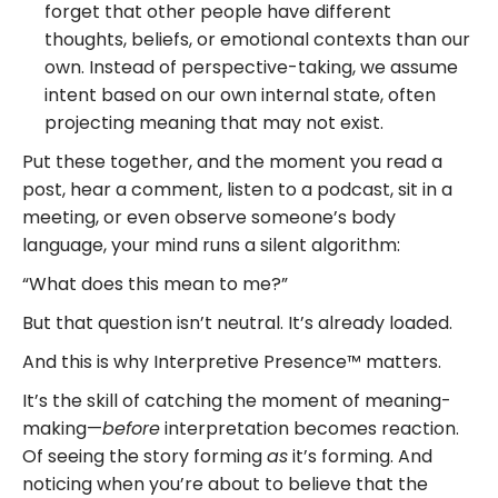
forget that other people have different
thoughts, beliefs, or emotional contexts than our
own. Instead of perspective-taking, we assume
intent based on our own internal state, often
projecting meaning that may not exist.
Put these together, and the moment you read a
post, hear a comment, listen to a podcast, sit in a
meeting, or even observe someone’s body
language, your mind runs a silent algorithm:
“What does this mean to me?”
But that question isn’t neutral. It’s already loaded.
And this is why Interpretive Presence™ matters.
It’s the skill of catching the moment of meaning-
making—
before
interpretation becomes reaction.
Of seeing the story forming
as
it’s forming. And
noticing when you’re about to believe that the