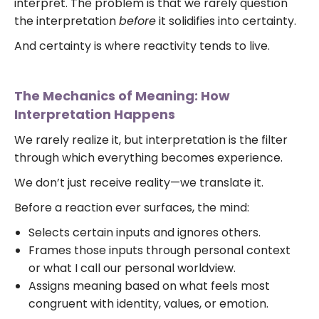
interpret. The problem is that we rarely question
the interpretation
before
it solidifies into certainty.
And certainty is where reactivity tends to live.
The Mechanics of Meaning: How
Interpretation Happens
We rarely realize it, but interpretation is the filter
through which everything becomes experience.
We don’t just receive reality—we translate it.
Before a reaction ever surfaces, the mind:
Selects certain inputs and ignores others.
Frames those inputs through personal context
or what I call our personal worldview.
Assigns meaning based on what feels most
congruent with identity, values, or emotion.