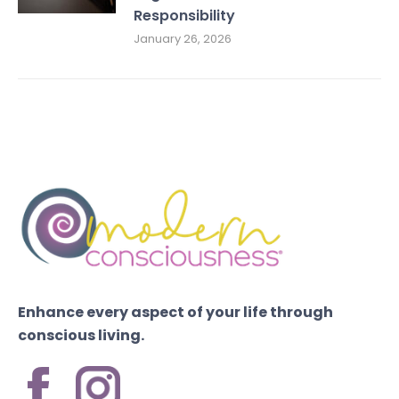
Responsibility
January 26, 2026
Enhance every aspect of your life through
conscious living.