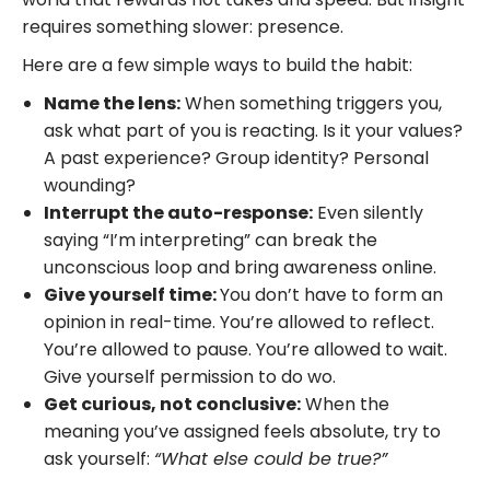
requires something slower: presence.
Here are a few simple ways to build the habit:
Name the lens:
When something triggers you,
ask what part of you is reacting. Is it your values?
A past experience? Group identity? Personal
wounding?
Interrupt the auto-response:
Even silently
saying “I’m interpreting” can break the
unconscious loop and bring awareness online.
Give yourself time:
You don’t have to form an
opinion in real-time. You’re allowed to reflect.
You’re allowed to pause. You’re allowed to wait.
Give yourself permission to do wo.
Get curious, not conclusive:
When the
meaning you’ve assigned feels absolute, try to
ask yourself:
“What else could be true?”