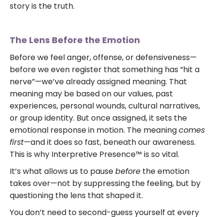
story is the truth.
The Lens Before the Emotion
Before we feel anger, offense, or defensiveness—
before we even register that something has “hit a
nerve”—we’ve already assigned meaning. That
meaning may be based on our values, past
experiences, personal wounds, cultural narratives,
or group identity. But once assigned, it sets the
emotional response in motion. The meaning
comes
first
—and it does so fast, beneath our awareness.
This is why Interpretive Presence™ is so vital.
It’s what allows us to pause
before
the emotion
takes over—not by suppressing the feeling, but by
questioning the lens that shaped it.
You don’t need to second-guess yourself at every