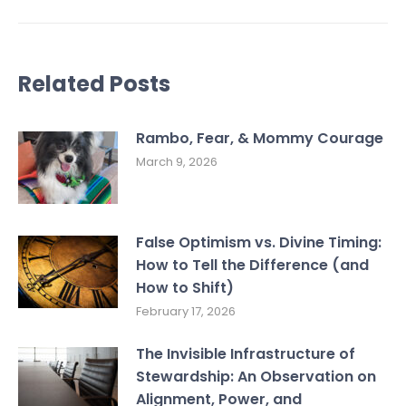
Related Posts
Rambo, Fear, & Mommy Courage
March 9, 2026
False Optimism vs. Divine Timing:
How to Tell the Difference (and
How to Shift)
February 17, 2026
The Invisible Infrastructure of
Stewardship: An Observation on
Alignment, Power, and