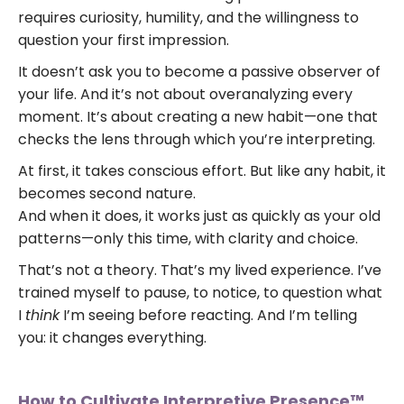
requires curiosity, humility, and the willingness to
question your first impression.
It doesn’t ask you to become a passive observer of
your life. And it’s not about overanalyzing every
moment. It’s about creating a new habit—one that
checks the lens through which you’re interpreting.
At first, it takes conscious effort. But like any habit, it
becomes second nature.
And when it does, it works just as quickly as your old
patterns—only this time, with clarity and choice.
That’s not a theory. That’s my lived experience. I’ve
trained myself to pause, to notice, to question what
I
think
I’m seeing before reacting. And I’m telling
you: it changes everything.
How to Cultivate Interpretive Presence™