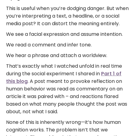
This is useful when you’re dodging danger. But when
you’re interpreting a text, a headline, or a social
media post? It can distort the meaning entirely.
We see a facial expression and assume intention.
We read a comment and infer tone.
We hear a phrase and attach a worldview.
That’s exactly what I watched unfold in real time
during the social experiment I shared in
Part 1 of
this blog
. A post meant to provoke reflection on
human behavior was read as commentary on an
article it was paired with – and reactions flared
based on what many people thought the post was
about, not what I said.
None of this is inherently wrong—it’s how human
cognition works. The problem isn’t that we