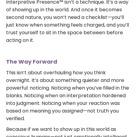
Interpretive Presence™ isn’t a technique. It’s a way
of showing up in the world. And once it becomes
second nature, you won’t need a checklist—you’ll
just know when something feels charged, and you’ll
trust yourself to sit in the space between before
acting on it.
The Way Forward
This isn’t about overhauling how you think
overnight. It’s about something quieter and more
powerful: noticing. Noticing when you’ve filled in the
blanks. Noticing when an interpretation hardened
into judgment. Noticing when your reaction was
based on meaning you assigned—not truth you
verified.
Because if we want to show up in this world as
conscious humans—not just emotionally intelligent