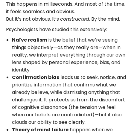
This happens in milliseconds. And most of the time,
it feels seamless and obvious.
But it’s not obvious. It’s
constructed
. By the mind.
Psychologists have studied this extensively:
Naïve realism
is the belief that we’re seeing
things objectively—as they really are—when in
reality, we interpret everything through our own
lens shaped by personal experience, bias, and
identity.
Confirmation bias
leads us to seek, notice, and
prioritize information that confirms what we
already believe, while dismissing anything that
challenges it. It protects us from the discomfort
of cognitive dissonance (the tension we feel
when our beliefs are contradicted)—but it also
clouds our ability to see clearly.
Theory of mind failure
happens when we