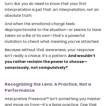
turn. But you do need to know that your first
interpretation is just that:
an interpretation
, not an
absolute truth.
And when the emotional charge feels
disproportionate to the situation—or seems to have
taken on a life of its own—that’s a powerful
invitation to check what meaning you’ve attached.
Because without that awareness, your response
isn’t really a choice. It’s a pattern.
And wouldn’t
you rather reclaim the power to choose—
consciously, not compulsively?
Recognizing the Lens: A Practice, Not a
Performance
Interpretive Presence™ isn’t something you master
and move on from—it’s a living practice. One that