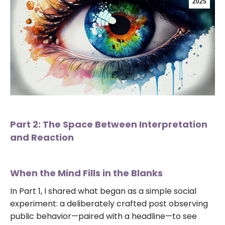
2025
Part 2: The Space Between Interpretation
and Reaction
When the Mind Fills in the Blanks
In Part 1, I shared what began as a simple social
experiment: a deliberately crafted post observing
public behavior—paired with a headline—to see