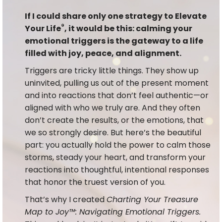
If I could share only one strategy to Elevate
®
Your Life
, it would be this: calming your
emotional triggers is the gateway to a life
filled with joy, peace, and alignment.
Triggers are tricky little things. They show up
uninvited, pulling us out of the present moment
and into reactions that don’t feel authentic—or
aligned with who we truly are. And they often
don’t create the results, or the emotions, that
we so strongly desire. But here’s the beautiful
part: you actually hold the power to calm those
storms, steady your heart, and transform your
reactions into thoughtful, intentional responses
that honor the truest version of you.
That’s why I created
Charting Your Treasure
Map to Joy™: Navigating Emotional Triggers.