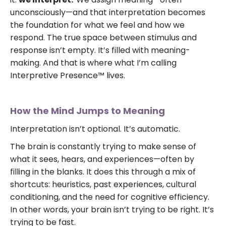
unconsciously—and that interpretation becomes
the foundation for what we feel and how we
respond. The true space between stimulus and
response isn’t empty. It’s filled with meaning-
making. And that is where what I’m calling
Interpretive Presence™ lives.
How the Mind Jumps to Meaning
Interpretation isn’t optional. It’s automatic.
The brain is constantly trying to make sense of
what it sees, hears, and experiences—often by
filling in the blanks. It does this through a mix of
shortcuts: heuristics, past experiences, cultural
conditioning, and the need for cognitive efficiency.
In other words, your brain isn’t trying to be right. It’s
trying to be fast.