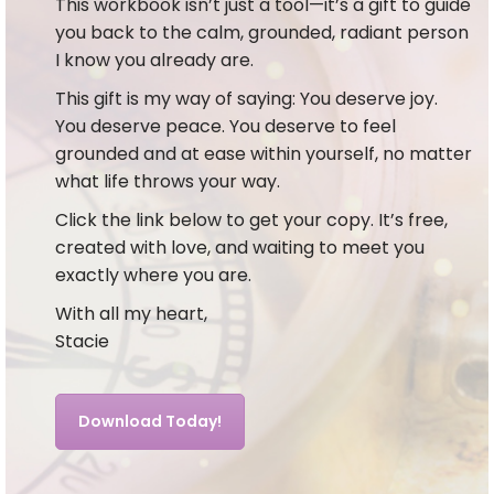
This workbook isn’t just a tool—it’s a gift to guide
you back to the calm, grounded, radiant person
I know you already are.
This gift is my way of saying: You deserve joy.
You deserve peace. You deserve to feel
grounded and at ease within yourself, no matter
what life throws your way.
Click the link below to get your copy. It’s free,
created with love, and waiting to meet you
exactly where you are.
With all my heart,
Stacie
Download Today!