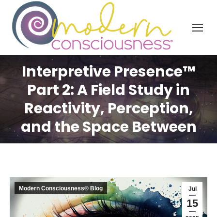
Interpretive Presence™
Part 2: A Field Study in
Reactivity, Perception,
and the Space Between
Modern Consciousness® Blog
Jul
15