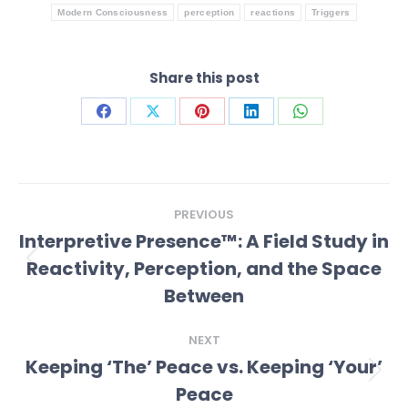
Modern Consciousness
perception
reactions
Triggers
Share this post
Share
Share
Share
Share
Share
on
on
on
on
on
Facebook
X
Pinterest
LinkedIn
WhatsApp
Post
PREVIOUS
navigation
Interpretive Presence™: A Field Study in
Reactivity, Perception, and the Space
Previous
post:
Between
NEXT
Keeping ‘The’ Peace vs. Keeping ‘Your’
Next
Peace
post: