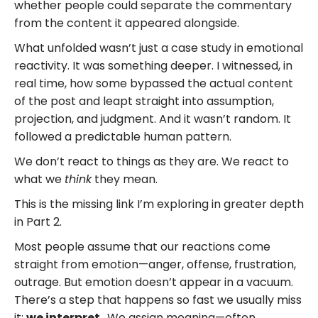
whether people could separate the commentary
from the content it appeared alongside.
What unfolded wasn’t just a case study in emotional
reactivity. It was something deeper. I witnessed, in
real time, how some bypassed the actual content
of the post and leapt straight into assumption,
projection, and judgment. And it wasn’t random. It
followed a predictable human pattern.
We don’t react to things as they are. We react to
what we
think
they mean.
This is the missing link I’m exploring in greater depth
in Part 2.
Most people assume that our reactions come
straight from emotion—anger, offense, frustration,
outrage. But emotion doesn’t appear in a vacuum.
There’s a step that happens so fast we usually miss
it:
we interpret.
We assign meaning—often