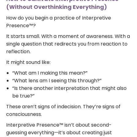
(Without Overthinking Everything)
How do you begin a practice of Interpretive
Presence™?
It starts small. With a moment of awareness. With a
single question that redirects you from reaction to
reflection.
It might sound like:
“What am I making this mean?”
“What lens am I seeing this through?”
“Is there another interpretation that might also
be true?”
These aren’t signs of indecision. They’re signs of
consciousness.
Interpretive Presence™ isn’t about second-
guessing everything—it’s about creating just