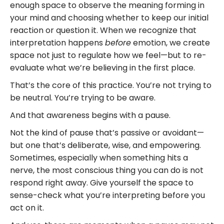
enough space to observe the meaning forming in
your mind and choosing whether to keep our initial
reaction or question it. When we recognize that
interpretation happens
before
emotion, we create
space not just to regulate how we feel—but to re-
evaluate what we’re believing in the first place.
That’s the core of this practice. You’re not trying to
be neutral. You’re trying to be aware.
And that awareness begins with a pause.
Not the kind of pause that’s passive or avoidant—
but one that’s deliberate, wise, and empowering.
Sometimes, especially when something hits a
nerve, the most conscious thing you can do is not
respond right away. Give yourself the space to
sense-check what you’re interpreting before you
act on it.