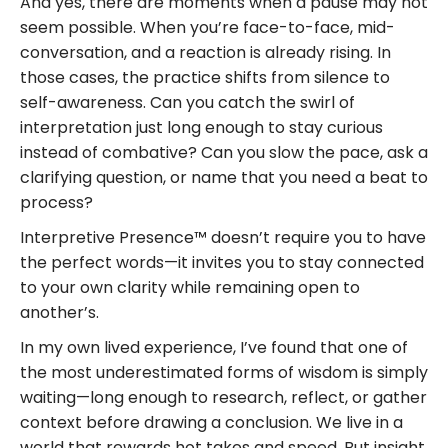
And yes, there are moments when a pause may not
seem possible. When you’re face-to-face, mid-
conversation, and a reaction is already rising. In
those cases, the practice shifts from silence to
self-awareness. Can you catch the swirl of
interpretation just long enough to stay curious
instead of combative? Can you slow the pace, ask a
clarifying question, or name that you need a beat to
process?
Interpretive Presence™ doesn’t require you to have
the perfect words—it invites you to stay connected
to your own clarity while remaining open to
another’s.
In my own lived experience, I’ve found that one of
the most underestimated forms of wisdom is simply
waiting—long enough to research, reflect, or gather
context before drawing a conclusion. We live in a
world that rewards hot takes and speed. But insight