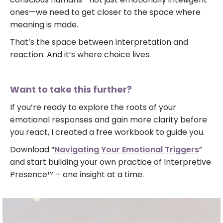
ones—we need to get closer to the space where
meaning is made.
That’s the space between interpretation and
reaction. And it’s where choice lives.
Want to take this further?
If you’re ready to explore the roots of your
emotional responses and gain more clarity before
you react, I created a free workbook to guide you.
Download “
Navigating Your Emotional Triggers
”
and start building your own practice of Interpretive
Presence™ – one insight at a time.