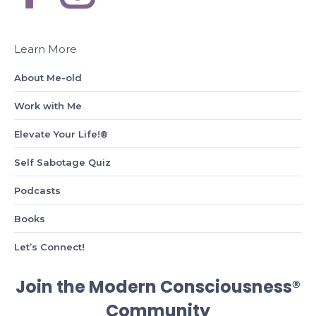
Learn More
About Me-old
Work with Me
Elevate Your Life!®
Self Sabotage Quiz
Podcasts
Books
Let’s Connect!
Join the Modern Consciousness®
Community