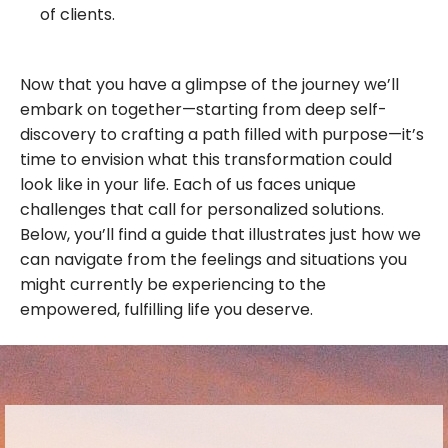
of clients.
Now that you have a glimpse of the journey we’ll
embark on together—starting from deep self-
discovery to crafting a path filled with purpose—it’s
time to envision what this transformation could
look like in your life. Each of us faces unique
challenges that call for personalized solutions.
Below, you’ll find a guide that illustrates just how we
can navigate from the feelings and situations you
might currently be experiencing to the
empowered, fulfilling life you deserve.