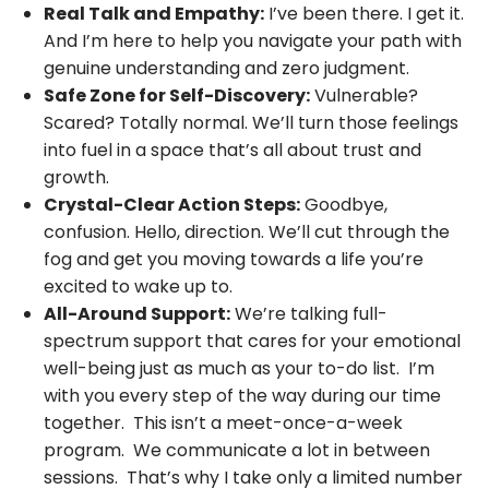
Real Talk and Empathy:
I’ve been there. I get it.
And I’m here to help you navigate your path with
genuine understanding and zero judgment.
Safe Zone for Self-Discovery:
Vulnerable?
Scared? Totally normal. We’ll turn those feelings
into fuel in a space that’s all about trust and
growth.
Crystal-Clear Action Steps:
Goodbye,
confusion. Hello, direction. We’ll cut through the
fog and get you moving towards a life you’re
excited to wake up to.
All-Around Support:
We’re talking full-
spectrum support that cares for your emotional
well-being just as much as your to-do list. I’m
with you every step of the way during our time
together. This isn’t a meet-once-a-week
program. We communicate a lot in between
sessions. That’s why I take only a limited number