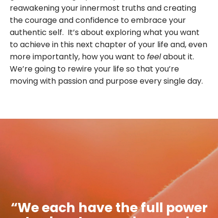
reawakening your innermost truths and creating
the courage and confidence to embrace your
authentic self. It’s about exploring what you want
to achieve in this next chapter of your life and, even
more importantly, how you want to
feel
about it.
We’re going to rewire your life so that you’re
moving with passion and purpose every single day.
“We each have the full power