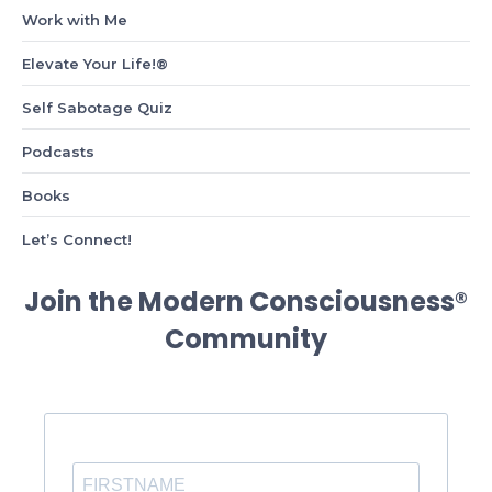
Work with Me
Elevate Your Life!®
Self Sabotage Quiz
Podcasts
Books
Let’s Connect!
Join the Modern Consciousness®
Community