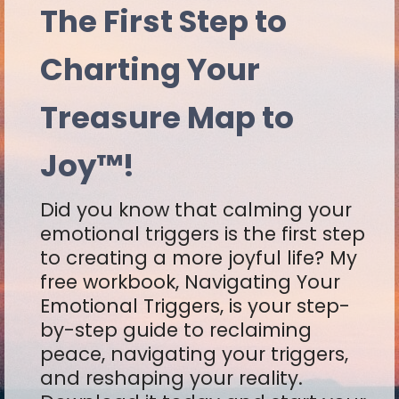
The First Step to
Charting Your
Treasure Map to
Joy™!
Did you know that calming your
emotional triggers is the first step
to creating a more joyful life? My
free workbook, Navigating Your
Emotional Triggers, is your step-
by-step guide to reclaiming
peace, navigating your triggers,
and reshaping your reality.