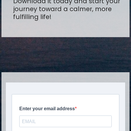
Download it today and start your
journey toward a calmer, more
fulfilling life!