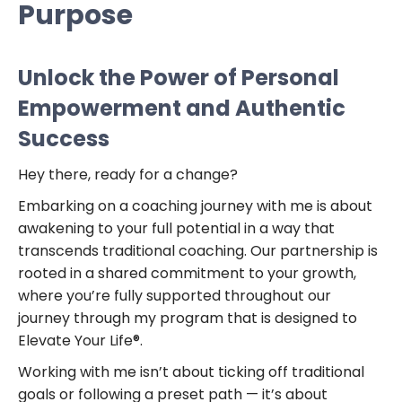
Purpose
Unlock the Power of Personal
Empowerment and Authentic
Success
Hey there, ready for a change?
Embarking on a coaching journey with me is about
awakening to your full potential in a way that
transcends traditional coaching. Our partnership is
rooted in a shared commitment to your growth,
where you’re fully supported throughout our
journey through my program that is designed to
Elevate Your Life®.
Working with me isn’t about ticking off traditional
goals or following a preset path — it’s about