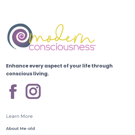
Enhance every aspect of your life through
conscious living.
Learn More
About Me-old