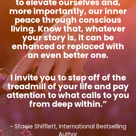
to elevate ourselves and,
more importantly, our inner
peace through conscious
living. Know that, whatever
your story is, it can be
enhanced or replaced with
an even better one.
I invite you to step off of the
treadmill of your life and pay
attention to what calls to you
from deep within.”
~ Stacie Shifflett, International Bestselling
Author