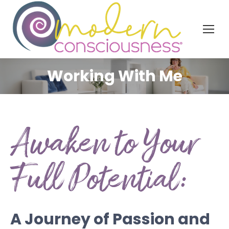
Working With Me
Awaken to Your
Full Potential:
A Journey of Passion and