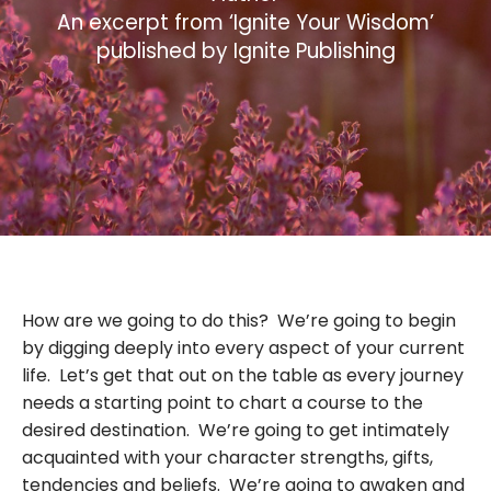
An excerpt from ‘Ignite Your Wisdom’
published by Ignite Publishing
How are we going to do this? We’re going to begin
by digging deeply into every aspect of your current
life. Let’s get that out on the table as every journey
needs a starting point to chart a course to the
desired destination. We’re going to get intimately
acquainted with your character strengths, gifts,
tendencies and beliefs. We’re going to awaken and