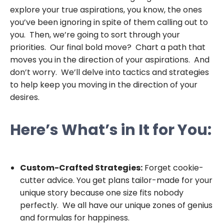
explore your true aspirations, you know, the ones
you’ve been ignoring in spite of them calling out to
you. Then, we’re going to sort through your
priorities. Our final bold move? Chart a path that
moves you in the direction of your aspirations. And
don’t worry. We’ll delve into tactics and strategies
to help keep you moving in the direction of your
desires.
Here’s What’s in It for You:
Custom-Crafted Strategies:
Forget cookie-
cutter advice. You get plans tailor-made for your
unique story because one size fits nobody
perfectly. We all have our unique zones of genius
and formulas for happiness.