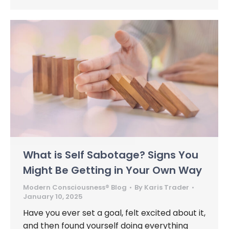
What is Self Sabotage? Signs You
Might Be Getting in Your Own Way
Modern Consciousness® Blog
By
Karis Trader
January 10, 2025
Have you ever set a goal, felt excited about it,
and then found yourself doing everything