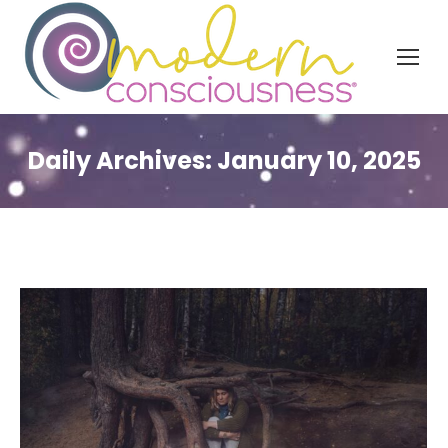
Daily Archives:
January 10, 2025