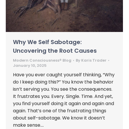
Why We Self Sabotage:
Uncovering the Root Causes
Modern Consciousness® Blog
By
Karis Trader
January 10, 2025
Have you ever caught yourself thinking, “Why
do I keep doing this?” You know the behavior
isn’t serving you. You see the consequences.
It frustrates you. Every. Single. Time. And yet,
you find yourself doing it again and again and
again. That’s one of the frustrating things
about self-sabotage. We know it doesn’t
make sense.…