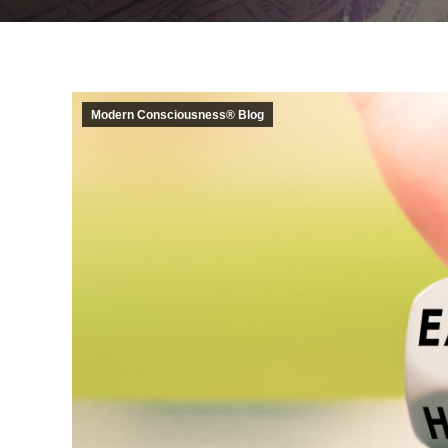
Modern Consciousness® Blog