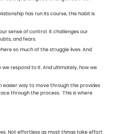
relationship has run its course, this habit is
 our sense of control. It challenges our
oubts, and fears.
where so much of the struggle lives. And
 we respond to it. And ultimately, how we
 an easier way to move through this provides
ace through the process. This is where
. Not effortless as most things take effort