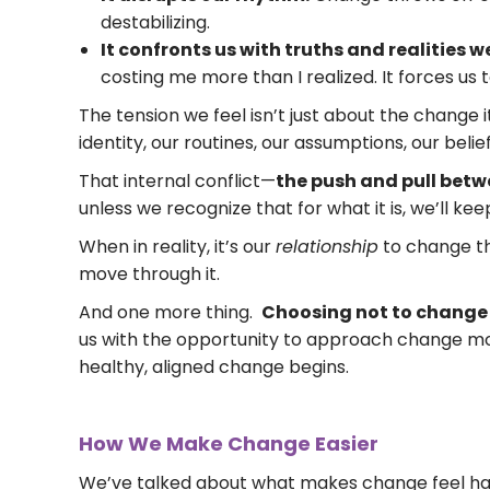
destabilizing.
It confronts us with truths and realities 
costing me more than I realized. It forces us
The tension we feel isn’t just about the change it
identity, our routines, our assumptions, our belief
That internal conflict—
the push and pull betw
unless we recognize that for what it is, we’ll ke
When in reality, it’s our
relationship
to change th
move through it.
And one more thing.
Choosing not to change is
us with the opportunity to approach change mo
healthy, aligned change begins.
How We Make Change Easier
We’ve talked about what makes change feel hard.