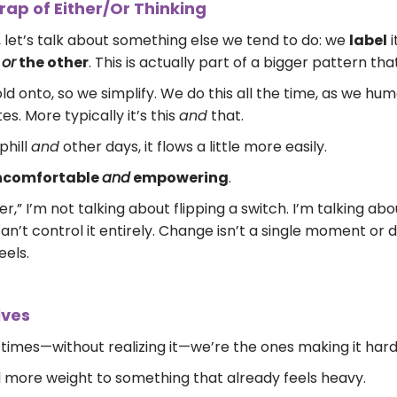
ap of Either/Or Thinking
 let’s talk about something else we tend to do: we
label
i
e
or
the other
. This is actually part of a bigger pattern that
d onto, so we simplify. We do this all the time, as we hum
es. More typically it’s this
and
that.
phill
and
other days, it flows a little more easily.
uncomfortable
and
empowering
.
,” I’m not talking about flipping a switch. I’m talking ab
an’t control it entirely. Change isn’t a single moment or 
eels.
lves
imes—without realizing it—we’re the ones making it harde
add more weight to something that already feels heavy.