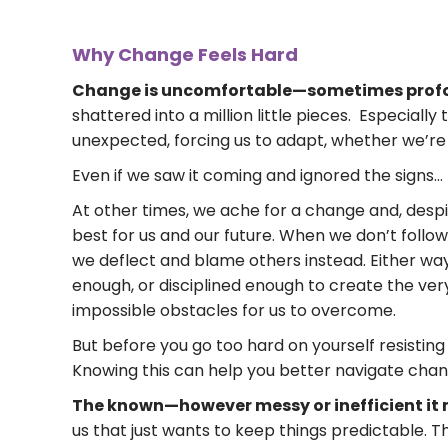
Why Change Feels Hard
Change is uncomfortable—sometimes profo
shattered into a million little pieces. Especial
unexpected, forcing us to adapt, whether we’re 
Even if we saw it coming and ignored the signs…
At other times, we ache for a change and, despite
best for us and our future. When we don’t follow
we deflect and blame others instead. Either way
enough, or disciplined enough to create the ver
impossible obstacles for us to overcome.
But before you go too hard on yourself resisting 
Knowing this can help you better navigate chan
The known—however messy or inefficient it 
us that just wants to keep things predictable. T