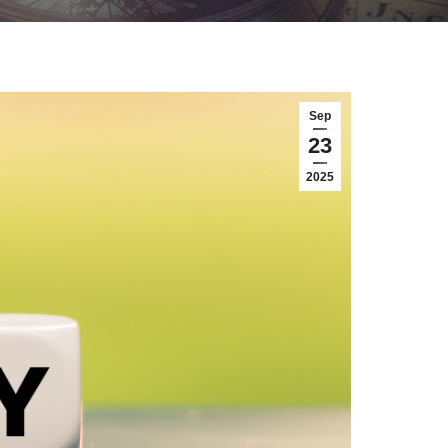
Sep
23
2025