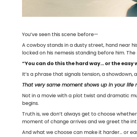
You’ve seen this scene before—
A cowboy stands in a dusty street, hand near h
locked on his nemesis standing before him. The 
“You can do this the hard way… or the easy w
It’s a phrase that signals tension, a showdown, 
That very same moment shows up in your life m
Not in a movie with a plot twist and dramatic mus
begins.
Truth is, we don’t always get to choose whethe
moment of change arrives and we greet the int
And what we choose can make it harder… or eas