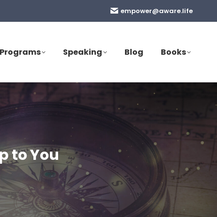
empower@aware.life
Programs
Speaking
Blog
Books
p to You