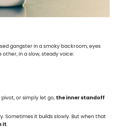
ressed gangster in a smoky backroom, eyes
ther, in a slow, steady voice:
pivot, or simply let go,
the inner standoff
 Sometimes it builds slowly. But when that
 it
.