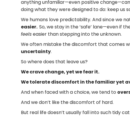
anything unfamiliar—even positive change—can r
doing what they were designed to do: keep us saf
We humans love predictability. And since we na
easier.
So, we stay in the ‘safe’ lane—even if th
feels
easier than stepping into the unknown.
We often mistake the discomfort that comes wi
uncertainty
.
So where does that leave us?
We crave change, yet we fear it.
We tolerate discomfort in the familiar yet 
And when faced with a choice, we tend to
overs
And we don’t like the discomfort of hard.
But real life doesn’t usually fall into such tidy ca