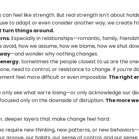
can feel like strength. But real strength isn’t about holdi
use to adapt or even consider another way, we create fr
t turn things around.
rns.
Especially in relationships—romantic, family, friends
avoid, how we assume, how we blame, how we shut down.
 way
—and wonder why nothing changes.
 energy.
Sometimes the people closest to us are the ones 
zone, need to control, or resistance to change. If
you’re
do
ment feel more difficult or even impossible.
The right e
only see what we’re losing—or only acknowledge our dis
 focused only on the downside of disruption.
The more we 
r, deeper layers that make change feel hard:
s require new thinking, new patterns, or new behaviors—
r groove, our habits, our sense of control, and our sense