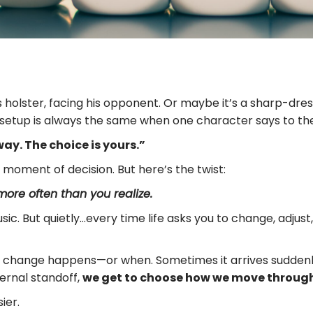
is holster, facing his opponent. Or maybe it’s a sharp-d
setup is always the same when one character says to the o
ay. The choice is yours.”
a moment of decision. But here’s the twist:
ore often than you realize.
ic. But quietly…every time life asks you to change, adjust, 
r change happens—or when. Sometimes it arrives suddenly.
ernal standoff,
we get to choose how we move through
ier.