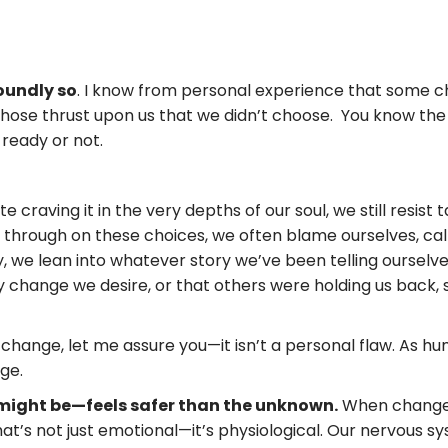
undly so
. I know from personal experience that some cha
ly those thrust upon us that we didn’t choose. You know th
ready or not.
 craving it in the very depths of our soul, we still resist
 through on these choices, we often blame ourselves, call
, we lean into whatever story we’ve been telling ourselv
y change we desire, or that others were holding us back, 
change, let me assure you—it isn’t a personal flaw. As huma
ge.
might be—feels safer than the unknown.
When change s
hat’s not just emotional—it’s physiological. Our nervous sy