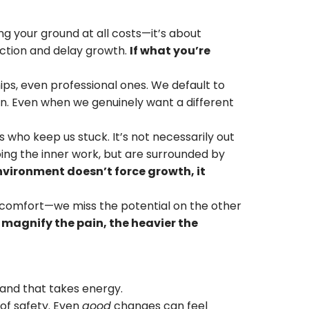
ng your ground at all costs—it’s about
iction and delay growth.
If what you’re
hips, even professional ones. We default to
 Even when we genuinely want a different
who keep us stuck. It’s not necessarily out
ing the inner work, but are surrounded by
nvironment doesn’t force growth, it
comfort—we miss the potential on the other
magnify the pain, the heavier the
and that takes energy.
 of safety. Even
good
changes can feel