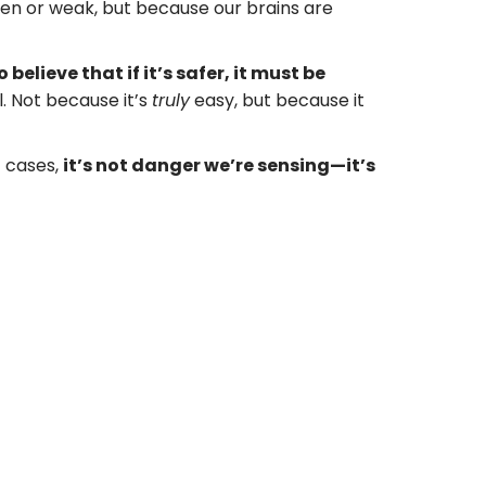
ken or weak, but because our brains are
believe that if it’s safer, it must be
l. Not because it’s
truly
easy, but because it
t cases,
it’s not danger we’re sensing—it’s