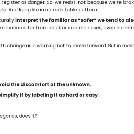
egister as danger. So, we resist, not because we’re bro
e. And keep life in a predictable pattern.
turally
interpret the familiar as “safer” we tend to also 
e situation is far from ideal, or in some cases, even harmfu
th change as a warning not to move forward. But in mos
avoid the discomfort of the unknown.
implify it by labeling it as hard or easy
.
tegories, does it?