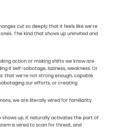
nges cut so deeply that it feels like we’re
e ones. The kind that shows up uninvited and
 taking action or making shifts we know are
ing it self-sabotage, laziness, weakness. Or
es: that we’re not strong enough, capable
sabotaging our efforts, or creating
ns, we are literally wired for familiarity.
hows up, it naturally activates the part of
stem is wired to scan for threat, and