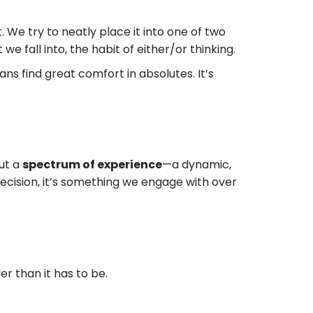
t. We try to neatly place it into one of two
 we fall into, the habit of either/or thinking.
ans find great comfort in absolutes. It’s
out a
spectrum of experience
—a dynamic,
decision, it’s something we engage with over
r than it has to be.