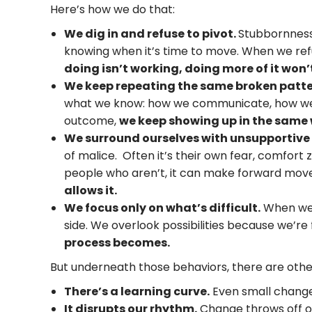
Here’s how we do that:
We dig in and refuse to pivot.
Stubbornness 
knowing when it’s time to move. When we ref
doing isn’t working, doing more of it won’
We keep repeating the same broken patte
what we know: how we communicate, how we 
outcome,
we keep showing up in the same
We surround ourselves with unsupportive
of malice. Often it’s their own fear, comfort 
people who aren’t, it can make forward move
allows it.
We focus only on what’s difficult.
When we 
side. We overlook possibilities because we’re
process becomes.
But underneath those behaviors, there are othe
There’s a learning curve.
Even small change
It disrupts our rhythm.
Change throws off ou