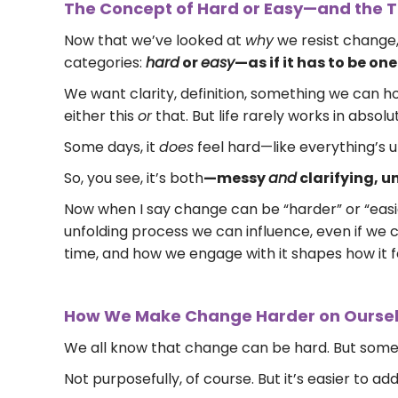
The Concept of Hard or Easy—and the Tr
Now that we’ve looked at
why
we resist change,
categories:
hard
or
easy
—as if it has to be on
We want clarity, definition, something we can hol
either this
or
that. But life rarely works in absolut
Some days, it
does
feel hard—like everything’s u
So, you see, it’s both
—messy
and
clarifying, 
Now when I say change can be “harder” or “easier
unfolding process we can influence, even if we c
time, and how we engage with it shapes how it f
How We Make Change Harder on Ourse
We all know that change can be hard. But somet
Not purposefully, of course. But it’s easier to 