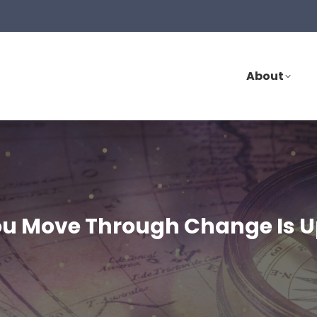
About
ou Move Through Change Is U