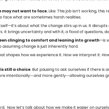
we may not want to face.
Like: This job isn’t working, this 
 to face what are sometimes harsh realities.
self—it’s about what the change stirs up in us. It disrupts
s. It brings uncertainty and with it, a flood of questions, d
een clinging to comfort and leaning into growth
—is 
ep assuming change is just inherently hard.
at shapes how we experience it. How we interpret it. How
 still a choice
. But pausing to ask ourselves if there is
re intentionally―and more gently―allowing ourselves gr
 Now let’s talk about how we make it easier on ourselves