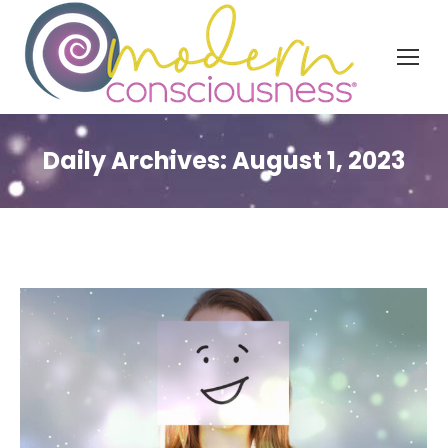
Daily Archives:
August 1, 2023