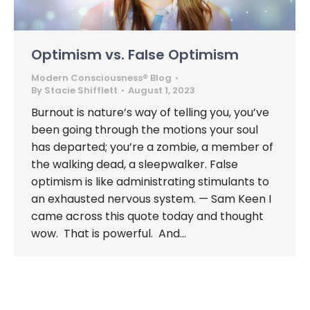
Optimism vs. False Optimism
Modern Consciousness® Blog
By
Stacie Shifflett
August 1, 2023
Burnout is nature’s way of telling you, you’ve
been going through the motions your soul
has departed; you’re a zombie, a member of
the walking dead, a sleepwalker. False
optimism is like administrating stimulants to
an exhausted nervous system. — Sam Keen I
came across this quote today and thought
wow. That is powerful. And…