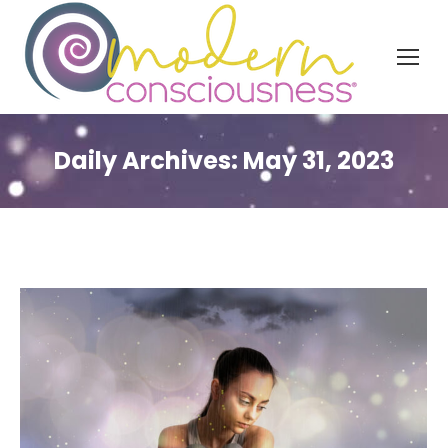
Daily Archives:
May 31, 2023