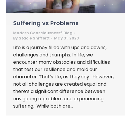
Suffering vs Problems
Modern Consciousness® Blog
By
Stacie Shifflett
May 31, 2023
Life is a journey filled with ups and downs,
challenges and triumphs. In life, we
encounter many obstacles and difficulties
that test our resilience and mold our
character. That’s life, as they say. However,
not all challenges are created equal and
there’s a significant difference between
navigating a problem and experiencing
suffering. While both are…