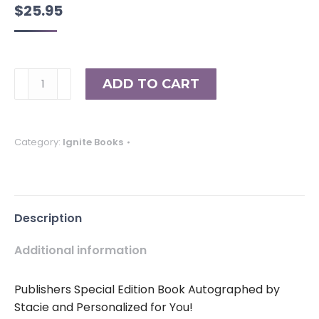
$
25.95
The
ADD TO CART
Change:
Insights
into
Category:
Ignite Books
Self-
Empowerment
(Volume
20)
Description
quantity
Additional information
Publishers Special Edition Book Autographed by
Stacie and Personalized for You!