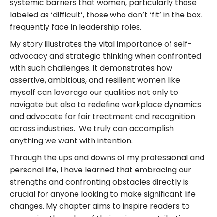
systemic barriers that women, particularly those
labeled as ‘difficult’, those who don’t ‘fit’ in the box,
frequently face in leadership roles.
My story illustrates the vital importance of self-
advocacy and strategic thinking when confronted
with such challenges. It demonstrates how
assertive, ambitious, and resilient women like
myself can leverage our qualities not only to
navigate but also to redefine workplace dynamics
and advocate for fair treatment and recognition
across industries. We truly can accomplish
anything we want with intention.
Through the ups and downs of my professional and
personal life, I have learned that embracing our
strengths and confronting obstacles directly is
crucial for anyone looking to make significant life
changes. My chapter aims to inspire readers to