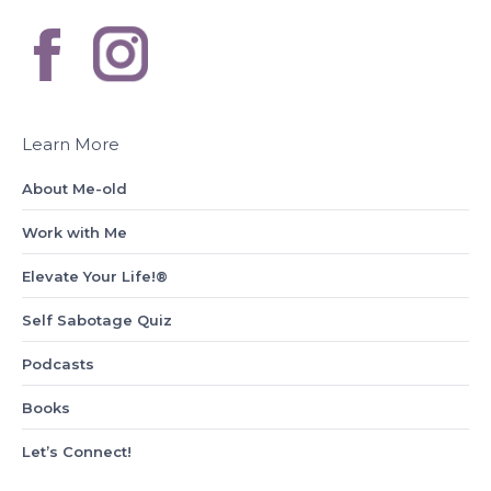
Learn More
About Me-old
Work with Me
Elevate Your Life!®
Self Sabotage Quiz
Podcasts
Books
Let’s Connect!