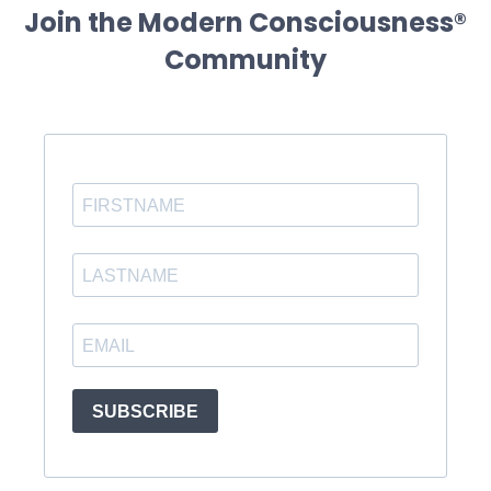
Join the Modern Consciousness®
Community