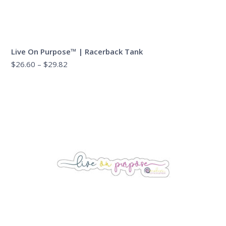
Live On Purpose™ | Racerback Tank
Price
$
26.60
–
$
29.82
range:
$26.60
through
$29.82