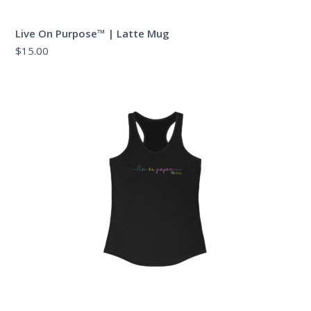
Live On Purpose™ | Latte Mug
$
15.00