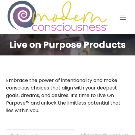
Live on Purpose Products
Embrace the power of intentionality and make
conscious choices that align with your deepest
goals, dreams, and desires. It’s time to Live On
Purpose™ and unlock the limitless potential that
lies within you.