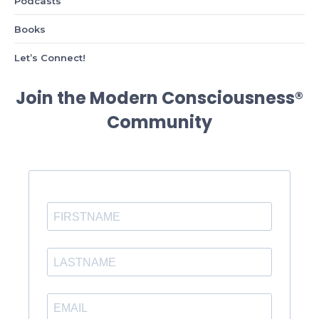
Podcasts
Books
Let’s Connect!
Join the Modern Consciousness®
Community