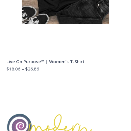
Live On Purpose™ | Women’s T-Shirt
Price
$
18.06
–
$
26.86
range:
$18.06
through
$26.86