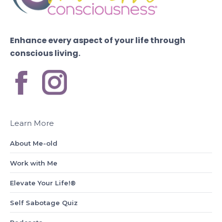
Enhance every aspect of your life through
conscious living.
Learn More
About Me-old
Work with Me
Elevate Your Life!®
Self Sabotage Quiz