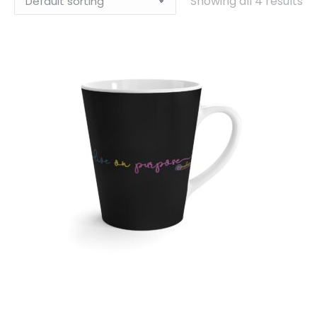
Showing all 4 results