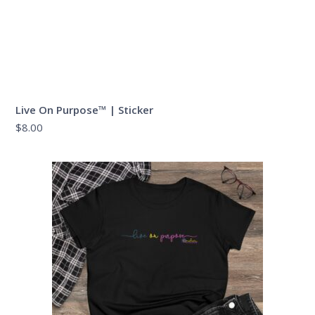
Live On Purpose™ | Sticker
$
8.00